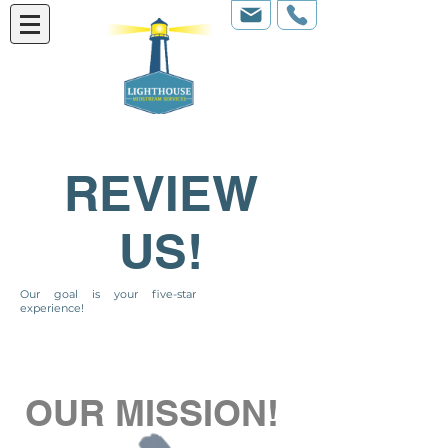
REVIEW
US!
Our goal is your five-star
experience!
OUR MISSION!