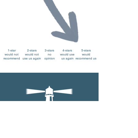
1-star
2-stars
3-stars
4-stars
5-stars
would not
would not
no
would use
would
recommend
use us again
opinion
us again
recommend us