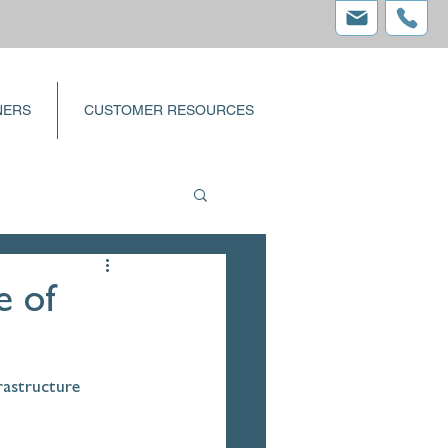
NERS
CUSTOMER RESOURCES
e of
rastructure 