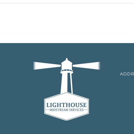
Black Bear Transmission
Black
Announces Bolt-on Acquisition
Bolt-
of Natural Gas Transmission
Gas 
Assets
TCM
ADDR