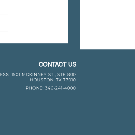
 Bear Transmission Closes
on Acquisition of Natural
Transmission Assets from
CONTACT US
ESS:
1501 MCKINNEY ST., STE 800
HOUSTON, TX 77010
PHONE: 346-241-4000