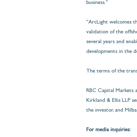
business."
"ArcLight welcomes thi
validation of the offs
several years and enab
developments in the de
The terms of the trans
RBC Capital Markets an
Kirkland & Ellis LLP ser
the investor, and Milba
For media inquiries: