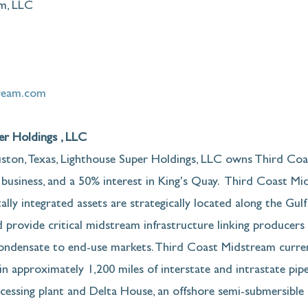
m, LLC
ream.com
r Holdings , LLC
ton, Texas, Lighthouse Super Holdings, LLC owns Third Coa
 business, and a 50% interest in King's Quay.  Third Coast Mi
ally integrated assets are strategically located along the Gul
 provide critical midstream infrastructure linking producers o
condensate to end-use markets. Third Coast Midstream curre
n approximately 1,200 miles of interstate and intrastate pipel
cessing plant and Delta House, an offshore semi-submersible 