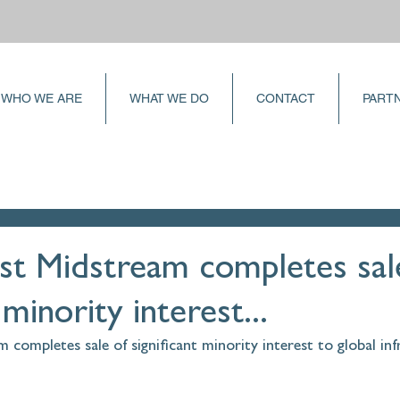
WHO WE ARE
WHAT WE DO
CONTACT
PART
st Midstream completes sal
 minority interest...
completes sale of significant minority interest to global inf