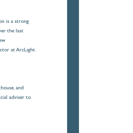
n is a strong 
er the last 
new 
ctor at ArcLight.
thouse, and 
cial adviser to 