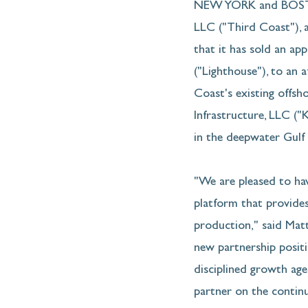
NEW YORK and BOSTON
LLC ("Third Coast"), a
that it has sold an ap
("Lighthouse"), to an a
Coast's existing offsh
Infrastructure, LLC (
in the deepwater Gulf 
"We are pleased to ha
platform that provides
production," said Matt
new partnership positi
disciplined growth age
partner on the contin