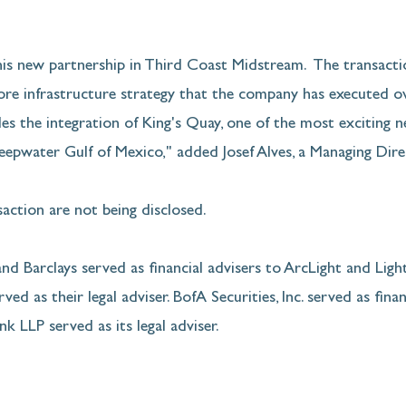
s new partnership in Third Coast Midstream.  The transactio
hore infrastructure strategy that the company has executed ov
les the integration of King's Quay, one of the most exciting 
epwater Gulf of Mexico," added Josef Alves, a Managing Dire
action are not being disclosed.
d Barclays served as financial advisers to ArcLight and Ligh
ved as their legal adviser. BofA Securities, Inc. served as finan
nk LLP served as its legal adviser.