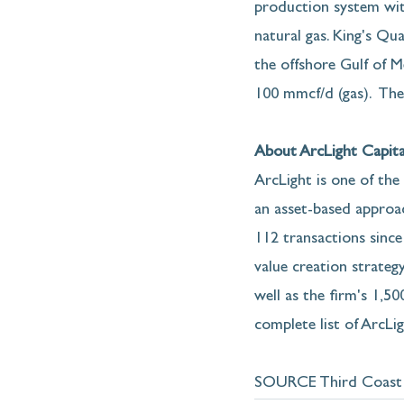
production system wit
natural gas. King's Qu
the offshore Gulf of 
100 mmcf/d (gas).  The
About ArcLight Capita
ArcLight is one of the
an asset-based approach
112 transactions since
value creation strategy
well as the firm's 1,5
complete list of ArcLi
SOURCE Third Coast 