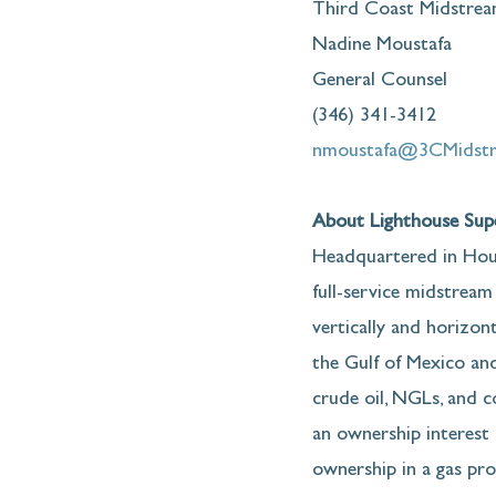
Third Coast Midstrea
Nadine Moustafa
General Counsel
(346) 341-3412
nmoustafa@3CMidst
About Lighthouse Supe
Headquartered in Hous
full-service midstream
vertically and horizont
the Gulf of Mexico and
crude oil, NGLs, and 
an ownership interest i
ownership in a gas pro