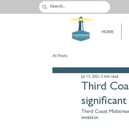
HOME
All Posts
Jul 13, 2021
3 min read
Third Coa
significant
Third Coast Midstream 
investor.