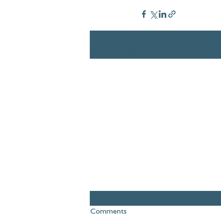
Recent Posts
Comments