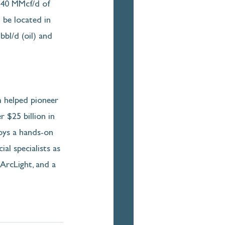
240 MMcf/d of 
 be located in 
bl/d (oil) and 
m helped pioneer 
 $25 billion in 
oys a hands-on 
al specialists as 
ArcLight, and a 
 