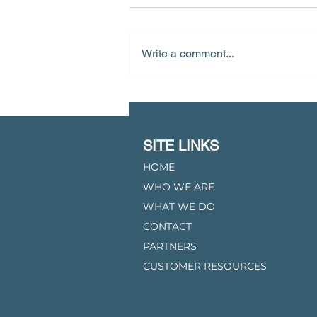
Write a comment...
Starwood Energy To Acquire
Lavaca Gas Gathering System
From Third Coast Midstream
SITE LINKS
HOME
WHO WE ARE
WHAT WE DO
CONTACT
PARTNERS
CUSTOMER RESOURCES