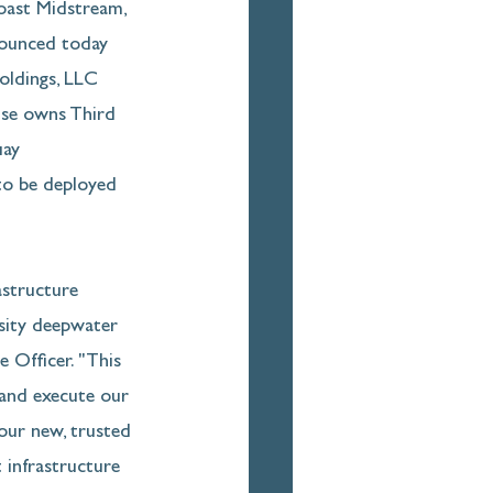
st Midstream, 
nounced today 
oldings, LLC 
ouse owns Third 
uay 
to be deployed 
astructure 
sity deepwater 
 Officer. "This 
 and execute our 
our new, trusted 
 infrastructure 