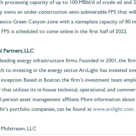
h processing capacity of up to 100 MBbl/d of crude oil and 
ay owns an under-construction semi-submersible FPS that will
Mexico Green Canyon zone with a nameplate capacity of 80 mb
 FPS is scheduled to come online in the first half of 2022.
l Partners, LLC
 leading energy infrastructure firms. Founded in 2001, the fir
 to investing in the energy sector. ArcLight has invested over
 inception. Based in Boston, the firm's investment team empl
 that utilizes its in-house technical, operational, and commerci
00-person asset management affiliate. More information about 
ght's portfolio companies, can be found at 
www.arclight.com
. 
Midstream, LLC