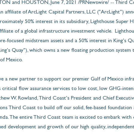
 and HOUSTON, June 7, 2021 /PRNewswire/ -- Third Coa
n affiliate of ArcLight Capital Partners, LLC ("ArcLight") an
proximately 50% interest in its subsidiary, Lighthouse Super H
ffiliate of a global infrastructure investment vehicle.  Lighth
ore-focused midstream assets and a 50% interest in King's Q
"King's Quay"), which owns a new floating production system 
of Mexico. 
ve a new partner to support our premier Gulf of Mexico infr
 critical flow assurance services to low cost, low GHG-inten
hew W. Rowland, Third Coast's President and Chief Executive
ons Third Coast to build off our solid, fee-based foundation
nda. The entire Third Coast team is excited to embark with 
ued development and growth of our high quality, independent