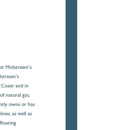
st Midstream's 
dstream's 
f Coast and in 
f natural gas, 
ntly owns or has 
ines, as well as 
floating 